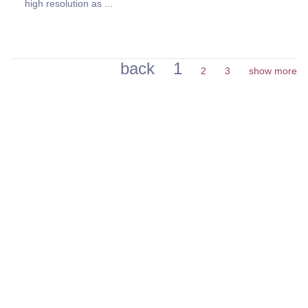
high resolution as ...
back
1
2
3
show more