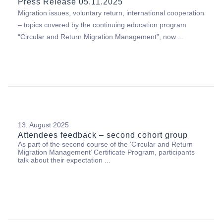
Press Release 05.11.2025
Migration issues, voluntary return, international cooperation
– topics covered by the continuing education program
“Circular and Return Migration Management”, now ...
13. August 2025
Attendees feedback – second cohort group
As part of the second course of the ‘Circular and Return
Migration Management’ Certificate Program, participants
talk about their expectation ...