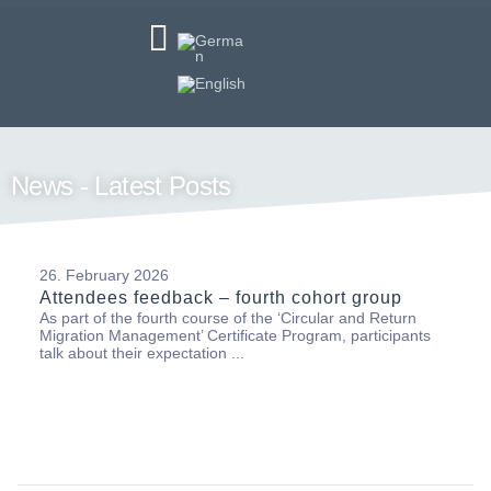
News - Latest Posts
26. February 2026
Attendees feedback – fourth cohort group
As part of the fourth course of the ‘Circular and Return
Migration Management’ Certificate Program, participants
talk about their expectation ...