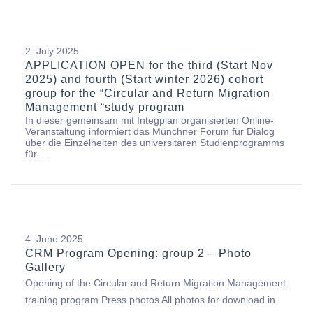
2. July 2025
APPLICATION OPEN for the third (Start Nov
2025) and fourth (Start winter 2026) cohort
group for the “Circular and Return Migration
Management “study program
In dieser gemeinsam mit Integplan organisierten Online-
Veranstaltung informiert das Münchner Forum für Dialog
über die Einzelheiten des universitären Studienprogramms
für ...
4. June 2025
CRM Program Opening: group 2 – Photo
Gallery
Opening of the Circular and Return Migration Management
training program Press photos All photos for download in