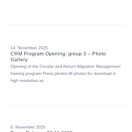
14. November 2025
CRM Program Opening: group 3 – Photo
Gallery
Opening of the Circular and Return Migration Management
training program Press photos All photos for download in
high resolution as ...
5. November 2025