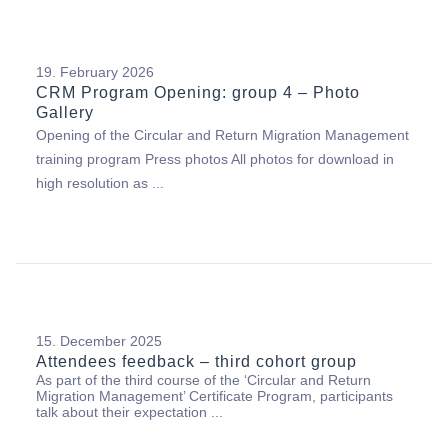
19. February 2026
CRM Program Opening: group 4 – Photo
Gallery
Opening of the Circular and Return Migration Management
training program Press photos All photos for download in
high resolution as ...
15. December 2025
Attendees feedback – third cohort group
As part of the third course of the ‘Circular and Return
Migration Management’ Certificate Program, participants
talk about their expectation ...