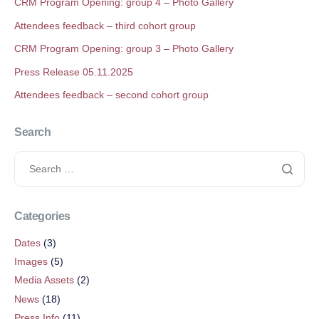
CRM Program Opening: group 4 – Photo Gallery
Attendees feedback – third cohort group
CRM Program Opening: group 3 – Photo Gallery
Press Release 05.11.2025
Attendees feedback – second cohort group
Search
Categories
Dates
(3)
Images
(5)
Media Assets
(2)
News
(18)
Press Info
(11)