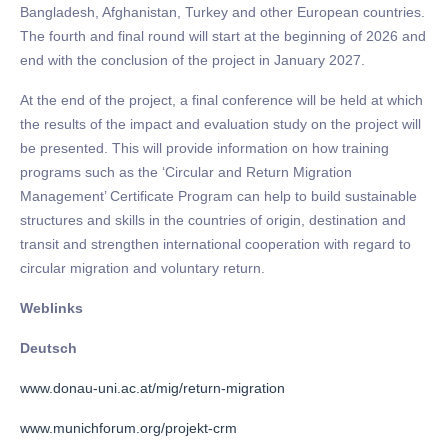
Bangladesh, Afghanistan, Turkey and other European countries.
The fourth and final round will start at the beginning of 2026 and
end with the conclusion of the project in January 2027.
At the end of the project, a final conference will be held at which
the results of the impact and evaluation study on the project will
be presented. This will provide information on how training
programs such as the ‘Circular and Return Migration
Management’ Certificate Program can help to build sustainable
structures and skills in the countries of origin, destination and
transit and strengthen international cooperation with regard to
circular migration and voluntary return.
Weblinks
Deutsch
www.donau-uni.ac.at/mig/return-migration
www.munichforum.org/projekt-crm