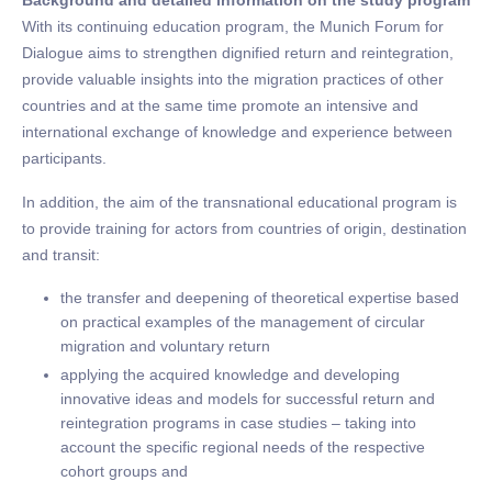
Background and detailed information on the study program
With its continuing education program, the Munich Forum for
Dialogue aims to strengthen dignified return and reintegration,
provide valuable insights into the migration practices of other
countries and at the same time promote an intensive and
international exchange of knowledge and experience between
participants.
In addition, the aim of the transnational educational program is
to provide training for actors from countries of origin, destination
and transit:
the transfer and deepening of theoretical expertise based
on practical examples of the management of circular
migration and voluntary return
applying the acquired knowledge and developing
innovative ideas and models for successful return and
reintegration programs in case studies – taking into
account the specific regional needs of the respective
cohort groups and