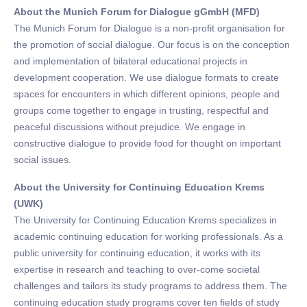
About the Munich Forum for Dialogue gGmbH (MFD)
The Munich Forum for Dialogue is a non-profit organisation for
the promotion of social dialogue. Our focus is on the conception
and implementation of bilateral educational projects in
development cooperation. We use dialogue formats to create
spaces for encounters in which different opinions, people and
groups come together to engage in trusting, respectful and
peaceful discussions without prejudice. We engage in
constructive dialogue to provide food for thought on important
social issues.
About the University for Continuing Education Krems
(UWK)
The University for Continuing Education Krems specializes in
academic continuing education for working professionals. As a
public university for continuing education, it works with its
expertise in research and teaching to over-come societal
challenges and tailors its study programs to address them. The
continuing education study programs cover ten fields of study