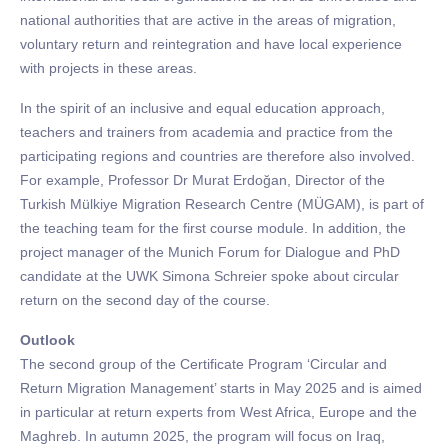
national authorities that are active in the areas of migration,
voluntary return and reintegration and have local experience
with projects in these areas.
In the spirit of an inclusive and equal education approach,
teachers and trainers from academia and practice from the
participating regions and countries are therefore also involved.
For example, Professor Dr Murat Erdoğan, Director of the
Turkish Mülkiye Migration Research Centre (MÜGAM), is part of
the teaching team for the first course module. In addition, the
project manager of the Munich Forum for Dialogue and PhD
candidate at the UWK Simona Schreier spoke about circular
return on the second day of the course.
Outlook
The second group of the Certificate Program ‘Circular and
Return Migration Management’ starts in May 2025 and is aimed
in particular at return experts from West Africa, Europe and the
Maghreb. In autumn 2025, the program will focus on Iraq,