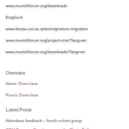
www.munichforum.org/downloads
Englisch
www.donau-uni.ac.at/en/mig/return-migration
www.munichforum.org/project-crm/?lang=en
www.munichforum.org/downloads/?lang=en
Overview
News Overview
Press Overview
Latest Posts
Attendees feedback – fourth cohort group