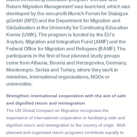
Return Migration Management’ was launched, which was
developed by the non-profit Munich Forum for Dialogue
gGmbH (MFD) and the Department for Migration and
Globalisation at the University for Continuing Education
Krems (UWK). The program is funded by the EU’s
Asylum, Migration and Integration Fund (AMIF) and the
Federal Office for Migration and Refugees (BAMF). The
participants in the first of four planned study groups
come from Albania, Bosnia and Herzegovina, Germany,
Montenegro, Serbia and Turkey, where they work in
ministries, international organisations, NGOs or
universities.
Strengthen international cooperation with the aim of safe
and dignified return and reintegration
The UN Global Compact on Migration recognises the
importance of international cooperation in facilitating safe and
dignified return and reintegration to the country of origin. Well-
planned and organised return programs contribute equally to