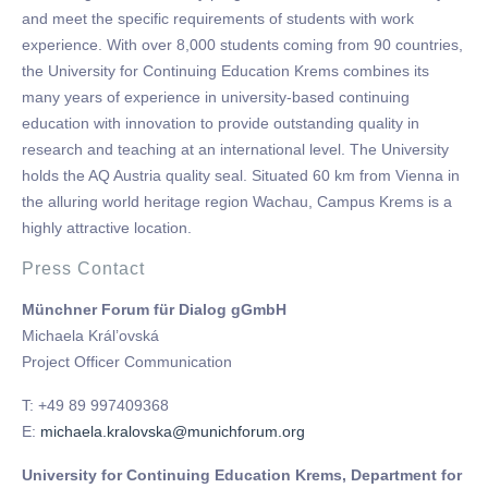
and meet the specific requirements of students with work
experience. With over 8,000 students coming from 90 countries,
the University for Continuing Education Krems combines its
many years of experience in university-based conti­nuing
education with innovation to provide outs­tanding quality in
research and teaching at an international level. The University
holds the AQ Austria quality seal. Situated 60 km from Vienna in
the alluring world heritage region Wachau, Campus Krems is a
highly attractive location.
Press Contact
Münchner Forum für Dialog gGmbH
Michaela Král’ovská
Project Officer Communication
T: +49 89 997409368
E:
michaela.kralovska@munichforum.org
University for Continuing Education Krems, Department for