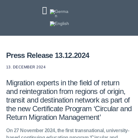
Press Release 13.12.2024
13. DECEMBER 2024
Migration experts in the field of return
and reintegration from regions of origin,
transit and destination network as part of
the new Certificate Program ‘Circular and
Return Migration Management’
On 27 November 2024, the first transnational, university-
based continuing education program ‘Circular and