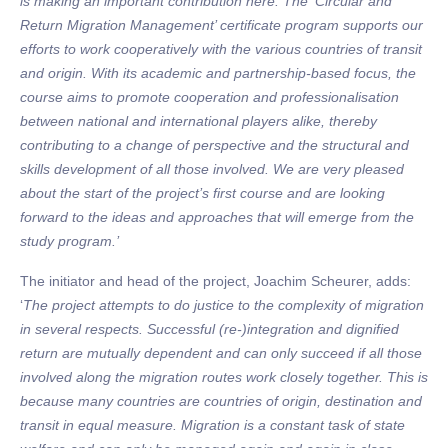
is making an important contribution here. The ‘Circular and
Return Migration Management’ certificate program supports our
efforts to work cooperatively with the various countries of transit
and origin. With its academic and partnership-based focus, the
course aims to promote cooperation and professionalisation
between national and international players alike, thereby
contributing to a change of perspective and the structural and
skills development of all those involved. We are very pleased
about the start of the project’s first course and are looking
forward to the ideas and approaches that will emerge from the
study program.’
The initiator and head of the project, Joachim Scheurer, adds:
‘
The project attempts to do justice to the complexity of migration
in several respects. Successful (re-)integration and dignified
return are mutually dependent and can only succeed if all those
involved along the migration routes work closely together. This is
because many countries are countries of origin, destination and
transit in equal measure. Migration is a constant task of state