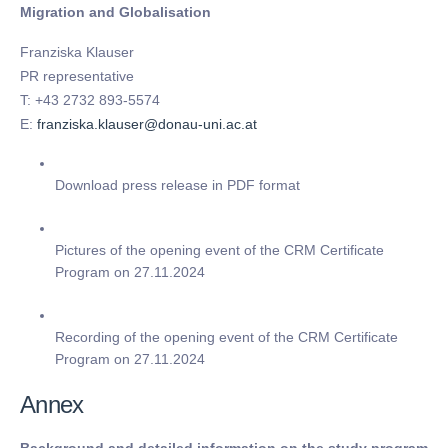
Migration and Globalisation
Franziska Klauser
PR representative
T: +43 2732 893-5574
E:
franziska.klauser@donau-uni.ac.at
Download press release in PDF format
Pictures of the opening event of the CRM Certificate
Program on 27.11.2024
Recording of the opening event of the CRM Certificate
Program on 27.11.2024
Annex