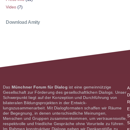
Video
(7)
Download Amity
Das
Münchner Forum für Dialog
ist eine gemeinnützige
A
Gesellschaft zur Förderung des gesellschaftlichen Dialogs. Unser
D
Schwerpunkt liegt auf der Konzeption und Durch­führung von
R
bilateralen Bildungsprojekten in der Entwick­
lungszusammenarbeit. Mit Dialogformaten schaffen wir Räume
E
der Begeg­nung, in denen unterschiedliche Meinungen,
S
Menschen und Gruppen zusammenkommen, um vertrauensvolle,
S
respektvolle und friedliche Gespräche ohne Vorurteile zu führen.
Im Rahmen konstruktiver Dialoge geben wir Denk­anstöße zu
E