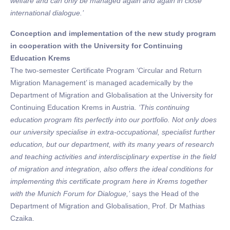
welfare and can only be managed again and again in close
international dialogue.’
Conception and implementation of the new study program
in cooperation with the University for Continuing
Education Krems
The two-semester Certificate Program ‘Circular and Return
Migration Management’ is managed academically by the
Department of Migration and Globalisation at the University for
Continuing Education Krems in Austria.
‘This continuing
education program fits perfectly into our portfolio. Not only does
our university specialise in extra-occupational, specialist further
education, but our department, with its many years of research
and teaching activities and interdisciplinary expertise in the field
of migration and integration, also offers the ideal conditions for
implementing this certificate program here in Krems together
with the Munich Forum for Dialogue,’
says the Head of the
Department of Migration and Globalisation, Prof. Dr Mathias
Czaika.