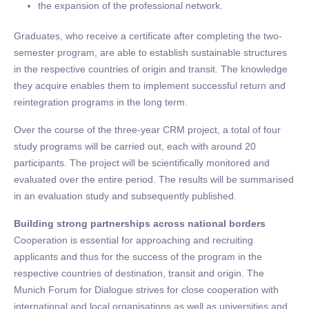
the expansion of the professional network.
Graduates, who receive a certificate after completing the two-
semester program, are able to establish sustainable structures
in the respective countries of origin and transit. The knowledge
they acquire enables them to implement successful return and
reintegration programs in the long term.
Over the course of the three-year CRM project, a total of four
study programs will be carried out, each with around 20
participants. The project will be scientifically monitored and
evaluated over the entire period. The results will be summarised
in an evaluation study and subsequently published.
Building strong partnerships across national borders
Cooperation is essential for approaching and recruiting
applicants and thus for the success of the program in the
respective countries of destination, transit and origin. The
Munich Forum for Dialogue strives for close cooperation with
international and local organisations as well as universities and