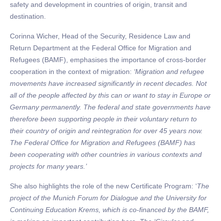
safety and development in countries of origin, transit and
destination.
Corinna Wicher, Head of the Security, Residence Law and
Return Department at the Federal Office for Migration and
Refugees (BAMF), emphasises the importance of cross-border
cooperation in the context of migration:
‘Migration and refugee
movements have increased significantly in recent decades. Not
all of the people affected by this can or want to stay in Europe or
Germany permanently. The federal and state governments have
therefore been supporting people in their voluntary return to
their country of origin and reintegration for over 45 years now.
The Federal Office for Migration and Refugees (BAMF) has
been cooperating with other countries in various contexts and
projects for many years.’
She also highlights the role of the new Certificate Program: ‘
The
project of the Munich Forum for Dialogue and the University for
Continuing Education Krems, which is co-financed by the BAMF,